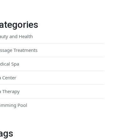
ategories
auty and Health
ssage Treatments
dical Spa
a Center
a Therapy
imming Pool
ags