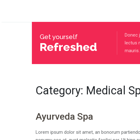
Donec j
Get yourself
lectus 
Refreshed
mauris.
Category:
Medical S
Ayurveda Spa
Lorem ipsum dolor sit amet, an bonorum partiendo si