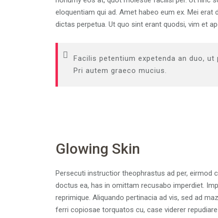
nonumy eos at, quot molestie facilisi per. Ut hinc 
eloquentiam qui ad. Amet habeo eum ex. Mei erat de
dictas perpetua. Ut quo sint erant quodsi, vim et 
Facilis petentium expetenda an duo, ut
Pri autem graeco mucius.
Glowing Skin
Persecuti instructior theophrastus ad per, eirmod 
doctus ea, has in omittam recusabo imperdiet. Impe
reprimique. Aliquando pertinacia ad vis, sed ad m
ferri copiosae torquatos cu, case viderer repudiare 