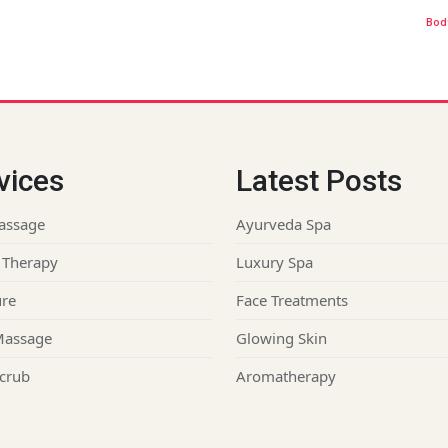
Bod
vices
Latest Posts
assage
Ayurveda Spa
 Therapy
Luxury Spa
re
Face Treatments
Massage
Glowing Skin
crub
Aromatherapy