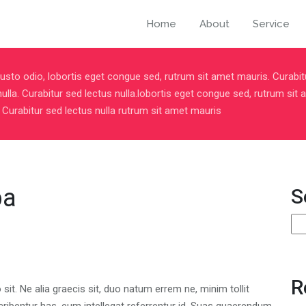
Home
About
Service
usto odio, lobortis eget congue sed, rutrum sit amet mauris. Curabit
nulla. Curabitur sed lectus nulla.lobortis eget congue sed, rutrum sit
 Curabitur sed lectus nulla rutrum sit amet mauris
pa
S
S
R
t. Ne alia graecis sit, duo natum errem ne, minim tollit