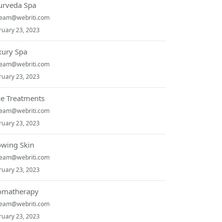
urveda Spa
team@webriti.com
ruary 23, 2023
xury Spa
team@webriti.com
ruary 23, 2023
ce Treatments
team@webriti.com
ruary 23, 2023
owing Skin
team@webriti.com
ruary 23, 2023
omatherapy
team@webriti.com
ruary 23, 2023