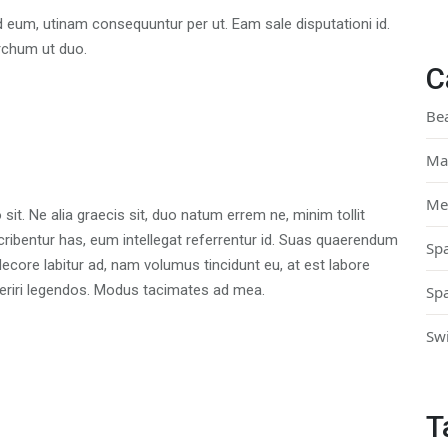
d eum, utinam consequuntur per ut. Eam sale disputationi id.
rchum ut duo.
C
Be
Ma
Me
t. Ne alia graecis sit, duo natum errem ne, minim tollit
scribentur has, eum intellegat referrentur id. Suas quaerendum
Sp
core labitur ad, nam volumus tincidunt eu, at est labore
aperiri legendos. Modus tacimates ad mea.
Sp
Sw
T