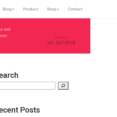
Blog
Product
Shop
Contact
ur sed
 amet
Call us on
201 567 8978
earch
earch
ecent Posts