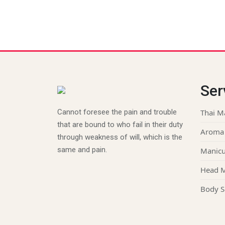
Ser
Cannot foresee the pain and trouble
Thai M
that are bound to who fail in their duty
Aroma
through weakness of will, which is the
same and pain.
Manicu
Head 
Body S