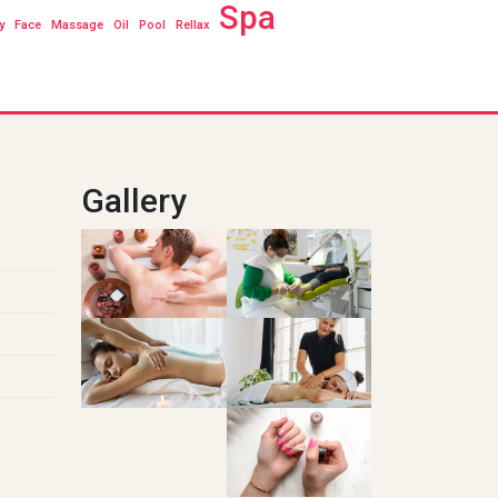
Spa
y
Face
Massage
Oil
Pool
Rellax
Gallery