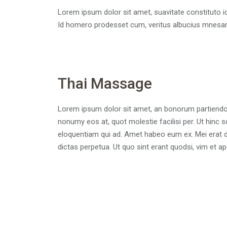
Lorem ipsum dolor sit amet, suavitate constituto i
Id homero prodesset cum, veritus albucius mnesa
Thai Massage
Lorem ipsum dolor sit amet, an bonorum partiendo si
nonumy eos at, quot molestie facilisi per. Ut hinc 
eloquentiam qui ad. Amet habeo eum ex. Mei erat de
dictas perpetua. Ut quo sint erant quodsi, vim et 