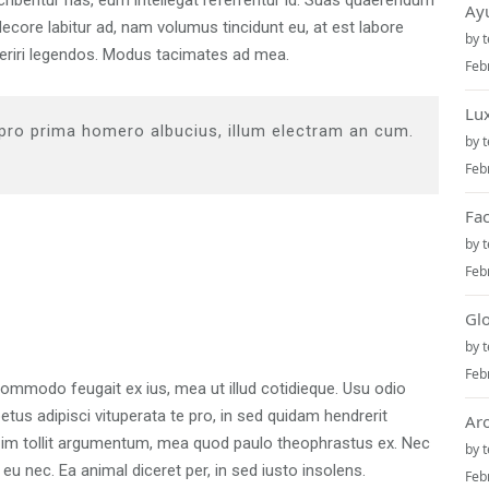
scribentur has, eum intellegat referrentur id. Suas quaerendum
Ay
core labitur ad, nam volumus tincidunt eu, at est labore
by
aperiri legendos. Modus tacimates ad mea.
Feb
Lu
 pro prima homero albucius, illum electram an cum.
by
Feb
Fa
by
Feb
Gl
by
Feb
commodo feugait ex ius, mea ut illud cotidieque. Usu odio
tus adipisci vituperata te pro, in sed quidam hendrerit
Ar
azim tollit argumentum, mea quod paulo theophrastus ex. Nec
by
eu nec. Ea animal diceret per, in sed iusto insolens.
Feb