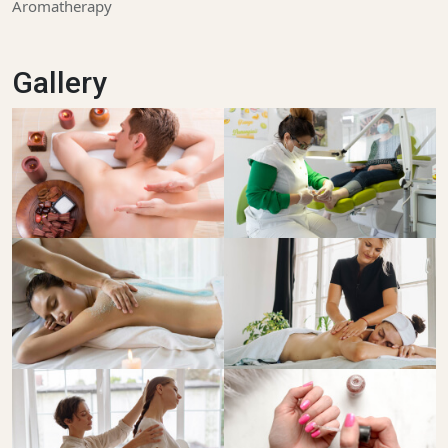
Aromatherapy
Gallery