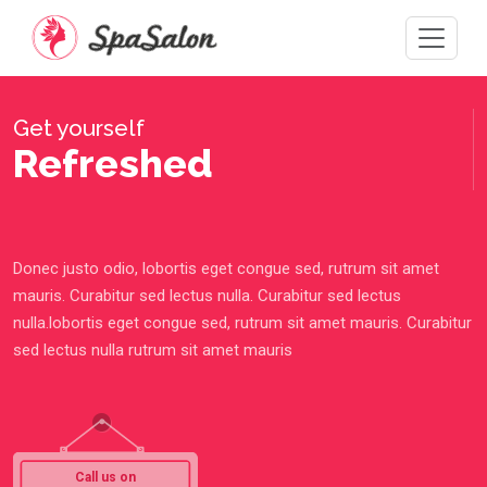
Get yourself
Refreshed
Donec justo odio, lobortis eget congue sed, rutrum sit amet
mauris. Curabitur sed lectus nulla. Curabitur sed lectus
nulla.lobortis eget congue sed, rutrum sit amet mauris. Curabitur
sed lectus nulla rutrum sit amet mauris
Call us on