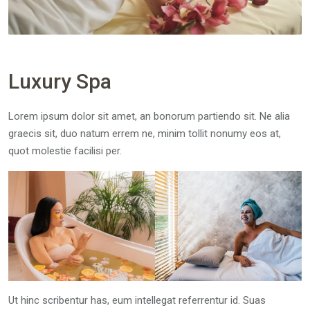
Luxury Spa
Lorem ipsum dolor sit amet, an bonorum partiendo sit. Ne alia
graecis sit, duo natum errem ne, minim tollit nonumy eos at,
quot molestie facilisi per.
Ut hinc scribentur has, eum intellegat referrentur id. Suas