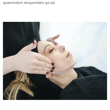
quaerendum eloquentiam qui ad.