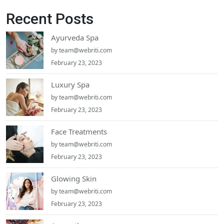
Recent Posts
Ayurveda Spa
by
team@webriti.com
February 23, 2023
Luxury Spa
by
team@webriti.com
February 23, 2023
Face Treatments
by
team@webriti.com
February 23, 2023
Glowing Skin
by
team@webriti.com
February 23, 2023