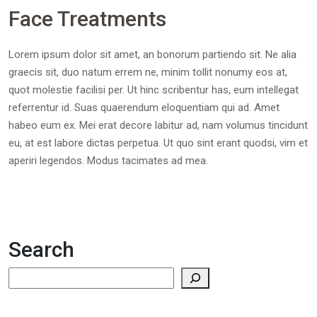
Face Treatments
Lorem ipsum dolor sit amet, an bonorum partiendo sit. Ne alia
graecis sit, duo natum errem ne, minim tollit nonumy eos at,
quot molestie facilisi per. Ut hinc scribentur has, eum intellegat
referrentur id. Suas quaerendum eloquentiam qui ad. Amet
habeo eum ex. Mei erat decore labitur ad, nam volumus tincidunt
eu, at est labore dictas perpetua. Ut quo sint erant quodsi, vim et
aperiri legendos. Modus tacimates ad mea.
Search
Search