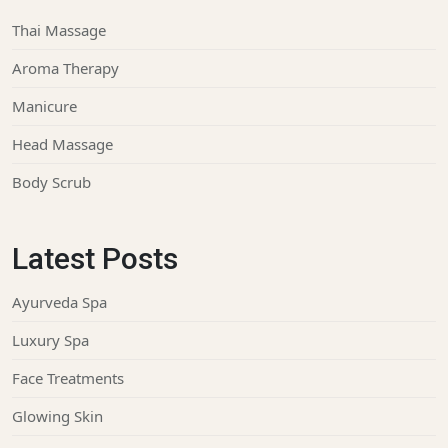
Thai Massage
Aroma Therapy
Manicure
Head Massage
Body Scrub
Latest Posts
Ayurveda Spa
Luxury Spa
Face Treatments
Glowing Skin