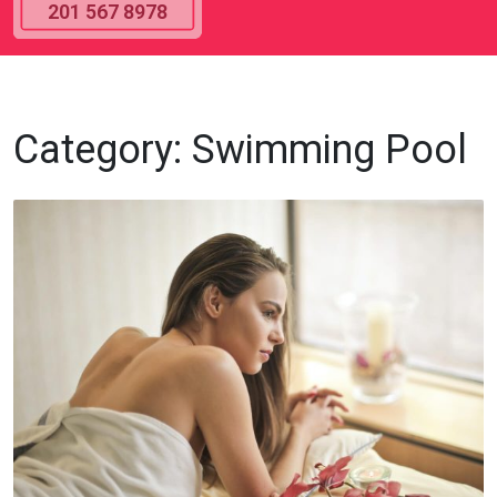
201 567 8978
Category:
Swimming Pool