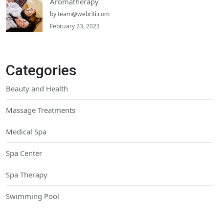
Aromatherapy
by
team@webriti.com
February 23, 2023
Categories
Beauty and Health
Massage Treatments
Medical Spa
Spa Center
Spa Therapy
Swimming Pool