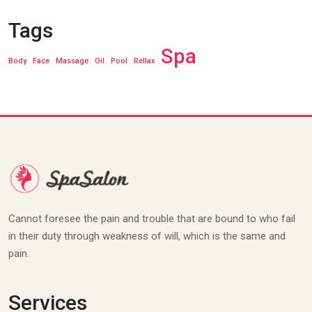
Tags
Spa
Body
Face
Massage
Oil
Pool
Rellax
Cannot foresee the pain and trouble that are bound to who fail
in their duty through weakness of will, which is the same and
pain.
Services